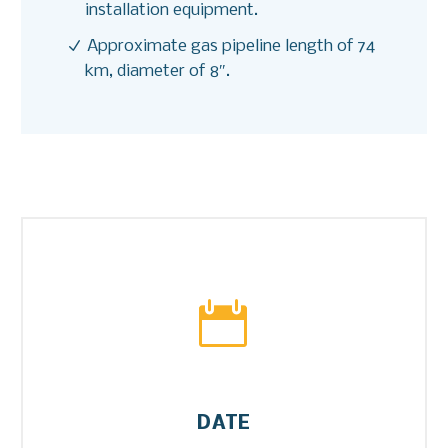
installation equipment.
Approximate gas pipeline length of 74
km, diameter of 8″.


DATE