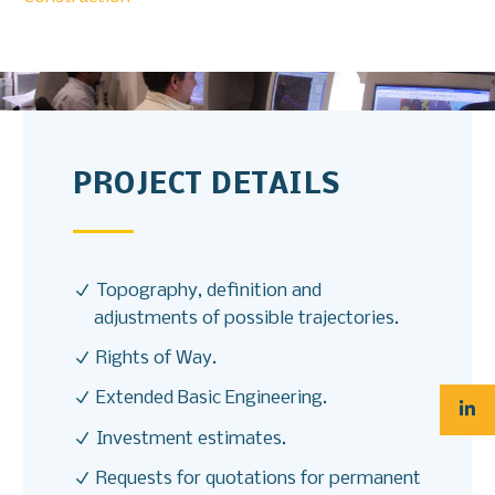
PROJECT DETAILS
Topography, definition and
adjustments of possible trajectories.
Rights of Way.
Extended Basic Engineering.
Investment estimates.
Requests for quotations for permanent