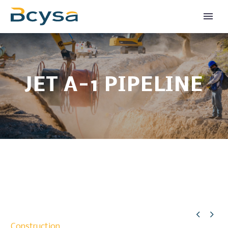
JET A-1 PIPELINE


Construction