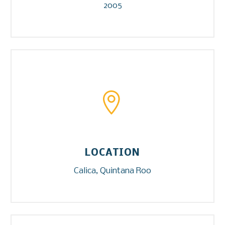
2005


LOCATION
Calica, Quintana Roo