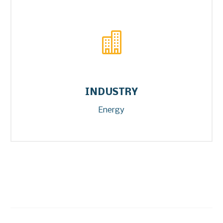


INDUSTRY
Energy