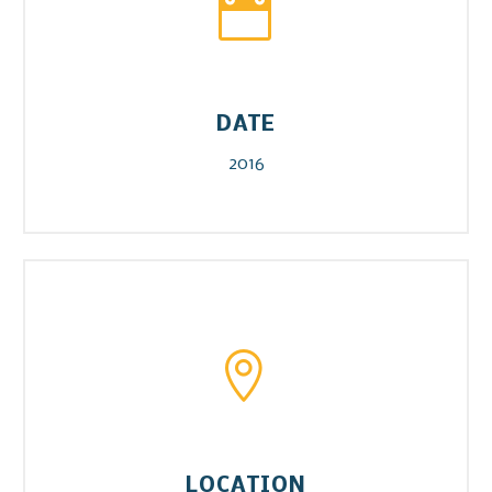


DATE
2016


LOCATION