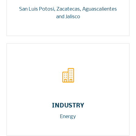
San Luis Potosi, Zacatecas, Aguascalientes
and Jalisco


INDUSTRY
Energy