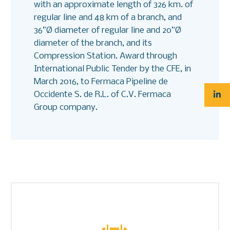
with an approximate length of 326 km. of
regular line and 48 km of a branch, and
36”Ø diameter of regular line and 20”Ø
diameter of the branch, and its
Compression Station. Award through
International Public Tender by the CFE, in
March 2016, to Fermaca Pipeline de
Occidente S. de R.L. of C.V. Fermaca
Group company.