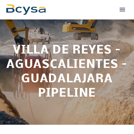
VILLA DE REYES –
AGUASCALIENTES –
GUADALAJARA
PIPELINE