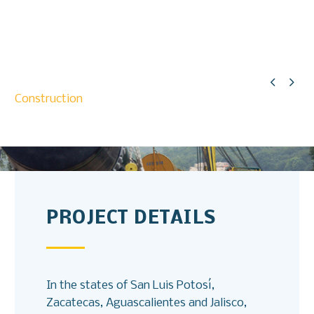


Construction
PROJECT DETAILS
In the states of San Luis Potosí,
Zacatecas, Aguascalientes and Jalisco,