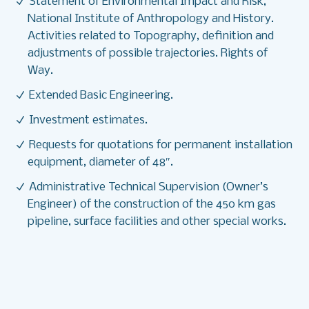
Statement of Environmental Impact and Risk,
National Institute of Anthropology and History.
Activities related to Topography, definition and
adjustments of possible trajectories. Rights of
Way.
Extended Basic Engineering.
Investment estimates.
Requests for quotations for permanent installation
equipment, diameter of 48″.
Administrative Technical Supervision (Owner’s
Engineer) of the construction of the 450 km gas
pipeline, surface facilities and other special works.