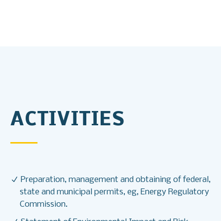
ACTIVITIES
Preparation, management and obtaining of federal,
state and municipal permits, eg, Energy Regulatory
Commission.